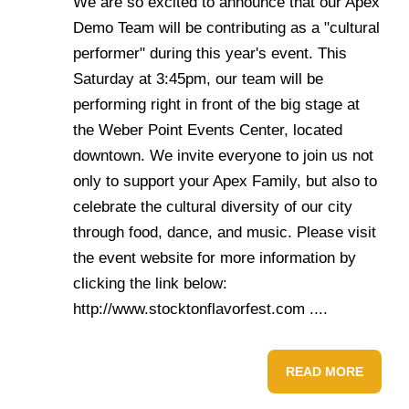
We are so excited to announce that our Apex
Demo Team will be contributing as a "cultural
performer" during this year's event. This
Saturday at 3:45pm, our team will be
performing right in front of the big stage at
the Weber Point Events Center, located
downtown. We invite everyone to join us not
only to support your Apex Family, but also to
celebrate the cultural diversity of our city
through food, dance, and music. Please visit
the event website for more information by
clicking the link below:
http://www.stocktonflavorfest.com ....
READ MORE