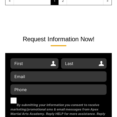
<
1
2
>
Request Information Now!
By submitting your information you consent to receive
marketing/promotional sms & email messages from Apex
Martial Arts Academy. Reply HELP for more assistance. Reply