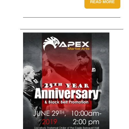
READ MORE