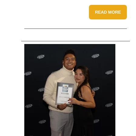
READ MORE