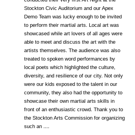
Stockton Civic Auditorium and our Apex
Demo Team was lucky enough to be invited
to perform their martial arts. Local art was
showcased while art lovers of all ages were
able to meet and discuss the art with the
artists themselves. The audience was also
treated to spoken word performances by
local poets which highlighted the culture,
diversity, and resilience of our city. Not only
were our kids exposed to the talent in our
community, they also had the opportunity to
showcase their own martial arts skills in
front of an enthusiastic crowd. Thank you to
the Stockton Arts Commission for organizing
such an ....