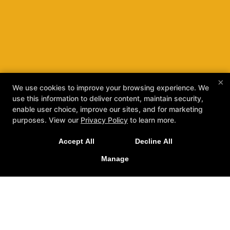
×
We use cookies to improve your browsing experience. We
use this information to deliver content, maintain security,
enable user choice, improve our sites, and for marketing
purposes. View our
Privacy Policy
to learn more.
Accept All
Decline All
Manage
Stockton's Home For High-
Quality Hapkido And More!
REQUEST INFORMATION