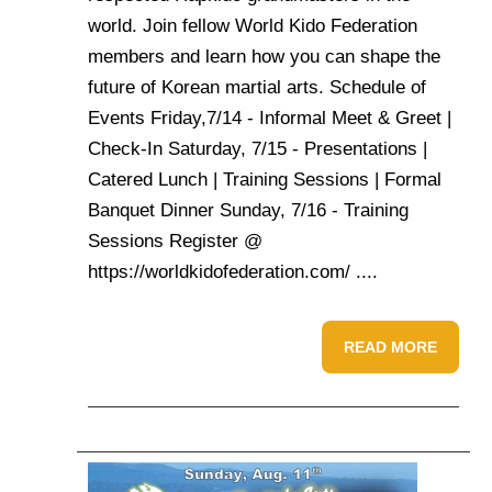
world. Join fellow World Kido Federation
members and learn how you can shape the
future of Korean martial arts. Schedule of
Events Friday,7/14 - Informal Meet & Greet |
Check-In Saturday, 7/15 - Presentations |
Catered Lunch | Training Sessions | Formal
Banquet Dinner Sunday, 7/16 - Training
Sessions Register @
https://worldkidofederation.com/ ....
READ MORE