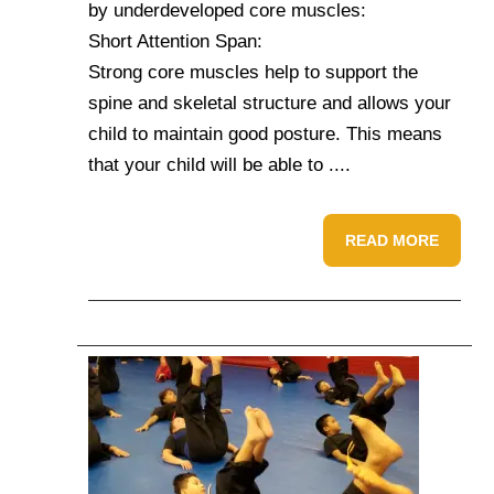
by underdeveloped core muscles:
Short Attention Span:
Strong core muscles help to support the
spine and skeletal structure and allows your
child to maintain good posture. This means
that your child will be able to ....
READ MORE