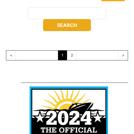
<
1
2
>