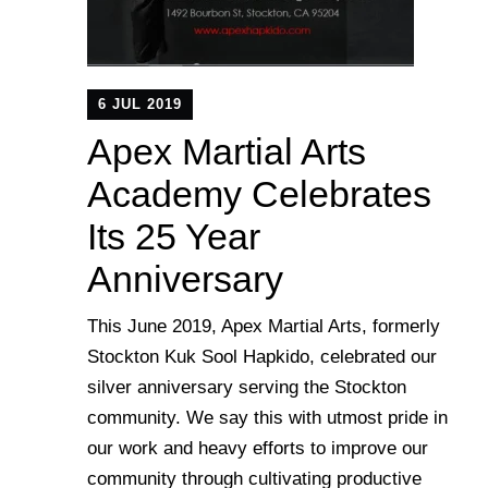
6 JUL 2019
Apex Martial Arts
Academy Celebrates
Its 25 Year
Anniversary
This June 2019, Apex Martial Arts, formerly
Stockton Kuk Sool Hapkido, celebrated our
silver anniversary serving the Stockton
community. We say this with utmost pride in
our work and heavy efforts to improve our
community through cultivating productive