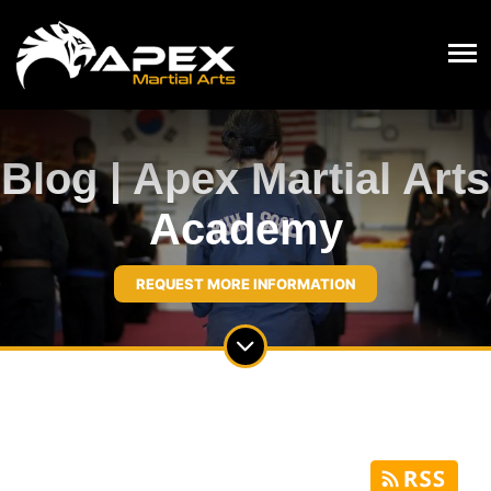
Blog | Apex Martial Arts
Academy
REQUEST MORE INFORMATION