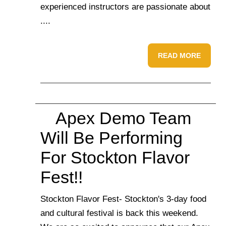
experienced instructors are passionate about
....
READ MORE
Apex Demo Team
Will Be Performing
For Stockton Flavor
Fest!!
Stockton Flavor Fest- Stockton's 3-day food
and cultural festival is back this weekend.