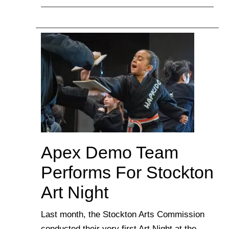
Apex Demo Team
Performs For Stockton
Art Night
Last month, the Stockton Arts Commission
conducted their very first Art Night at the