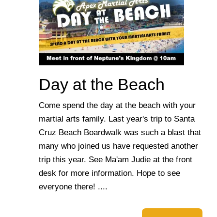
Day at the Beach
Come spend the day at the beach with your
martial arts family. Last year's trip to Santa
Cruz Beach Boardwalk was such a blast that
many who joined us have requested another
trip this year. See Ma'am Judie at the front
desk for more information. Hope to see
everyone there! ....