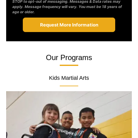
STOP to opt-out of messaging. Messages & Data rates may
apply. Message frequency will vary. You must be 18 years of
age or older.
Our Programs
Kids Martial Arts