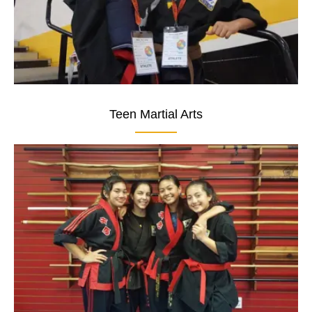
Teen Martial Arts