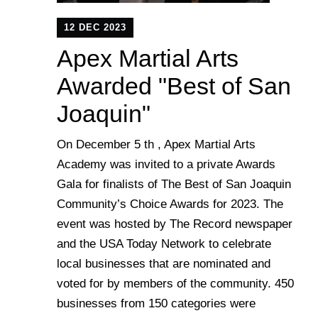
12 DEC 2023
Apex Martial Arts
Awarded "Best of San
Joaquin"
On December 5 th , Apex Martial Arts
Academy was invited to a private Awards
Gala for finalists of The Best of San Joaquin
Community’s Choice Awards for 2023. The
event was hosted by The Record newspaper
and the USA Today Network to celebrate
local businesses that are nominated and
voted for by members of the community. 450
businesses from 150 categories were