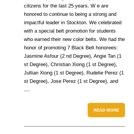
citizens for the last 25 years. W e are
honored to continue to being a strong and
impactful leader in Stockton. We celebrated
with a special belt promotion for students
who earned their new color belts. We had the
honor of promoting 7 Black Belt honorees:
Jasmine Asfour (2 nd Degree), Angie Tan (1
st Degree), Christian Xiong (1 st Degree),
Jullian Xiong (1 st Degree), Rudelie Perez (1
st Degree), Jose Perez (1 st Degree), and
....
READ MORE