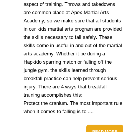
aspect of training. Throws and takedowns
are common place at Apex Martial Arts
Academy, so we make sure that all students
in our kids martial arts program are provided
the skills necessary to fall safely. These
skills come in useful in and out of the martial
arts academy. Whether it be during a
Hapkido sparring match or falling off the
jungle gym, the skills learned through
breakfall practice can help prevent serious
injury. There are 4 ways that breakfall
training accomplishes this:
Protect the cranium. The most important rule
when it comes to falling is to ....
READ MORE