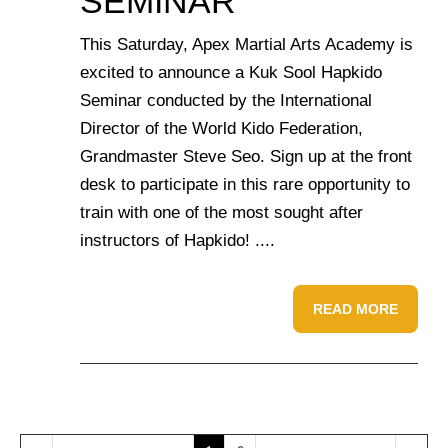
SEMINAR
This Saturday, Apex Martial Arts Academy is
excited to announce a Kuk Sool Hapkido
Seminar conducted by the International
Director of the World Kido Federation,
Grandmaster Steve Seo. Sign up at the front
desk to participate in this rare opportunity to
train with one of the most sought after
instructors of Hapkido! ....
READ MORE