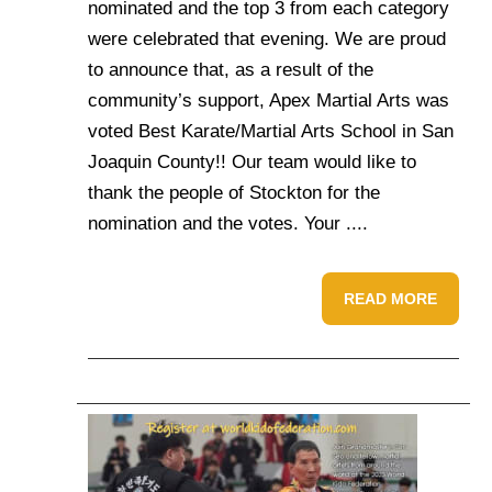
nominated and the top 3 from each category
were celebrated that evening. We are proud
to announce that, as a result of the
community’s support, Apex Martial Arts was
voted Best Karate/Martial Arts School in San
Joaquin County!! Our team would like to
thank the people of Stockton for the
nomination and the votes. Your ....
READ MORE