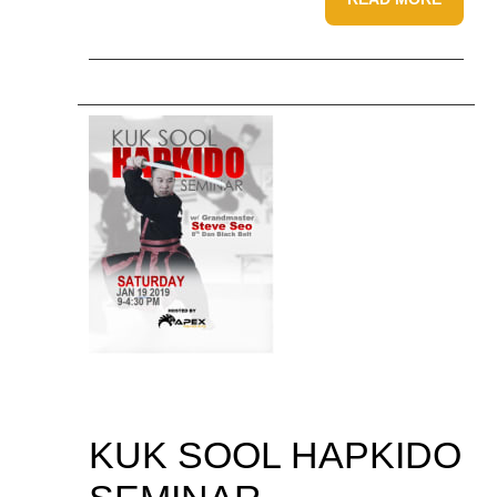
KUK SOOL HAPKIDO