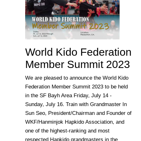
World Kido Federation
Member Summit 2023
We are pleased to announce the World Kido
Federation Member Summit 2023 to be held
in the SF Bayh Area Friday, July 14 -
Sunday, July 16. Train with Grandmaster In
Sun Seo, President/Chairman and Founder of
WKF/Hanminjok Hapkido Association, and
one of the highest-ranking and most
respected Hapkido grandmasters in the