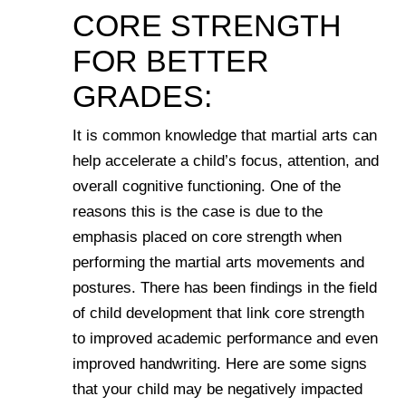
CORE STRENGTH
FOR BETTER
GRADES:
It is common knowledge that martial arts can
help accelerate a child’s focus, attention, and
overall cognitive functioning. One of the
reasons this is the case is due to the
emphasis placed on core strength when
performing the martial arts movements and
postures. There has been findings in the field
of child development that link core strength
to improved academic performance and even
improved handwriting. Here are some signs
that your child may be negatively impacted