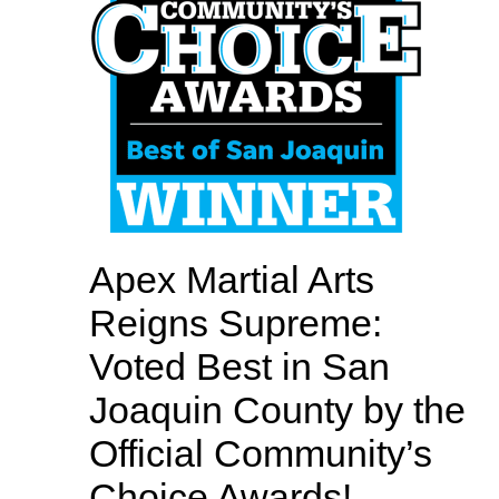
Apex Martial Arts
Reigns Supreme:
Voted Best in San
Joaquin County by the
Official Community’s
Choice Awards!