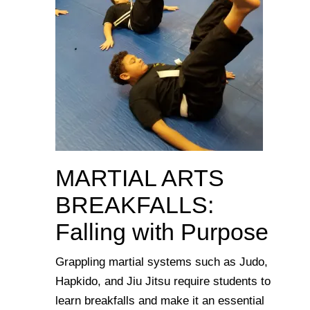
MARTIAL ARTS
BREAKFALLS:
Falling with Purpose
Grappling martial systems such as Judo,
Hapkido, and Jiu Jitsu require students to
learn breakfalls and make it an essential