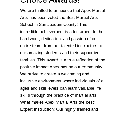
We are thrilled to announce that Apex Martial
Arts has been voted the Best Martial Arts
School in San Joaquin County! This
incredible achievement is a testament to the
hard work, dedication, and passion of our
entire team, from our talented instructors to
our amazing students and their supportive
families. This award is a true reflection of the
positive impact Apex has on our community.
We strive to create a welcoming and
inclusive environment where individuals of all
ages and skill levels can learn valuable life
skills through the practice of martial arts.
What makes Apex Martial Arts the best?
Expert Instruction: Our highly trained and