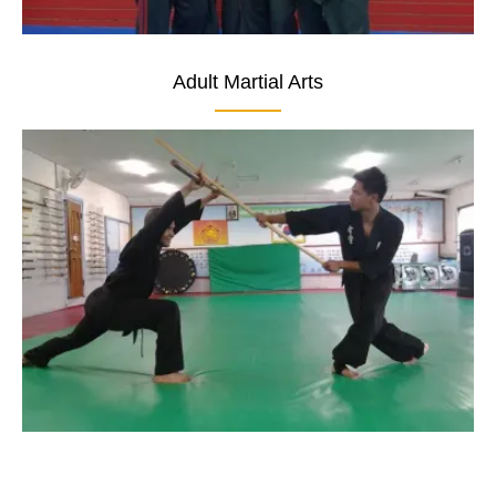
Adult Martial Arts